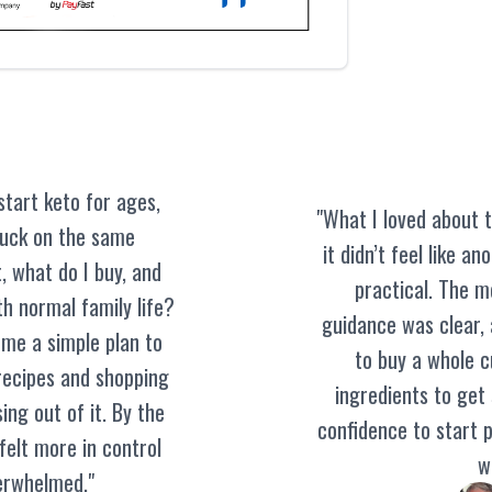
start keto for ages,
"What I loved about t
tuck on the same
it didn’t feel like an
, what do I buy, and
practical. The m
h normal family life?
guidance was clear, a
 me a simple plan to
to buy a whole 
 recipes and shopping
ingredients to get
ing out of it. By the
confidence to start p
 felt more in control
wi
erwhelmed."