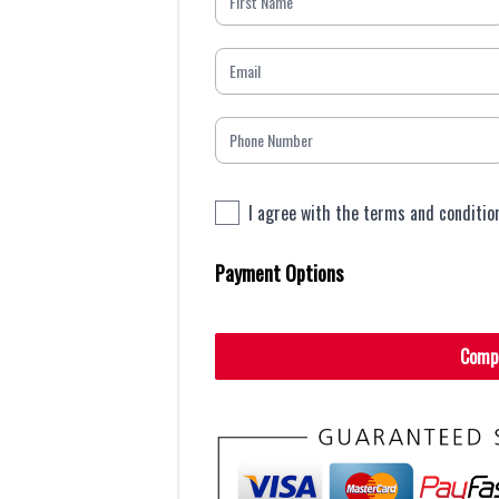
I agree with the terms and conditio
Payment Options
Comp