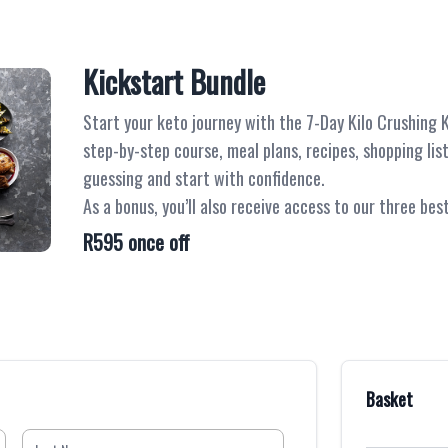
Kickstart Bundle
Start your keto journey with the 7-Day Kilo Crushing Ki
step-by-step course, meal plans, recipes, shopping lis
guessing and start with confidence.
As a bonus, you’ll also receive access to our three be
R595 once off
Basket