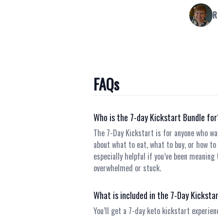
R
FAQs
Who is the 7-day Kickstart Bundle fo
The 7-Day Kickstart is for anyone who wa
about what to eat, what to buy, or how to m
especially helpful if you’ve been meaning 
overwhelmed or stuck.
What is included in the 7-Day Kicksta
You’ll get a 7-day keto kickstart experien