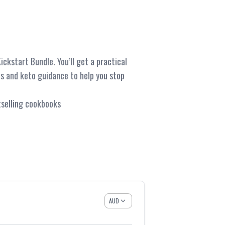
ckstart Bundle. You’ll get a practical
ts and keto guidance to help you stop
stselling cookbooks