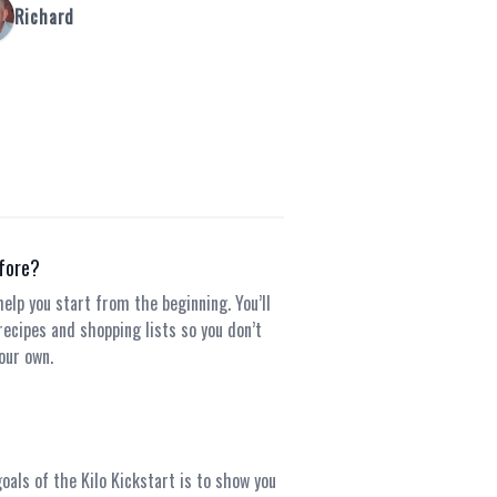
Richard
efore?
elp you start from the beginning. You’ll
recipes and shopping lists so you don’t
our own.
goals of the Kilo Kickstart is to show you