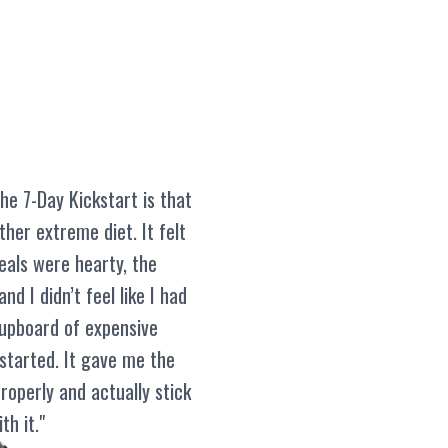
he 7-Day Kickstart is that
other extreme diet. It felt
eals were hearty, the
nd I didn’t feel like I had
cupboard of expensive
 started. It gave me the
roperly and actually stick
th it."