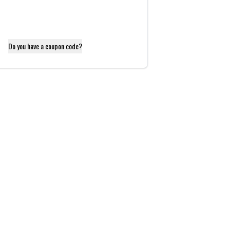
Do you have a coupon code?