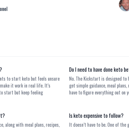
onel
r?
Do I need to have done keto b
nts to start keto but feels unsure
No. The Kickstart is designed to h
ake it work in real life. It’s
get simple guidance, meal plans, 
to start but keep feeling
have to figure everything out on y
rt?
Is keto expensive to follow?
ce, along with meal plans, recipes,
It doesn’t have to be. One of the 