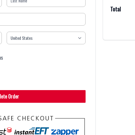
Total
ns
lete Order