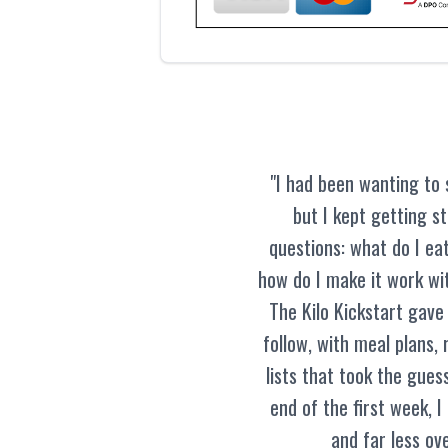
"I had been wanting to 
but I kept getting s
questions: what do I eat
how do I make it work wit
The Kilo Kickstart gave
follow, with meal plans,
lists that took the guess
end of the first week, I
and far less ov