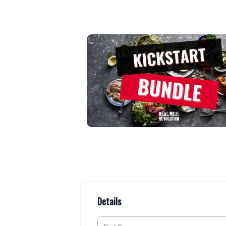
Details